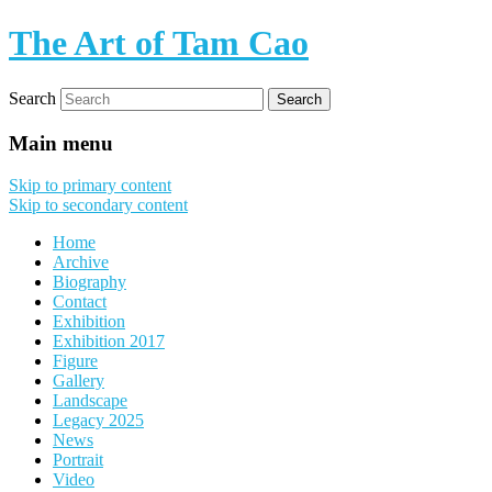
The Art of Tam Cao
Search
Main menu
Skip to primary content
Skip to secondary content
Home
Archive
Biography
Contact
Exhibition
Exhibition 2017
Figure
Gallery
Landscape
Legacy 2025
News
Portrait
Video