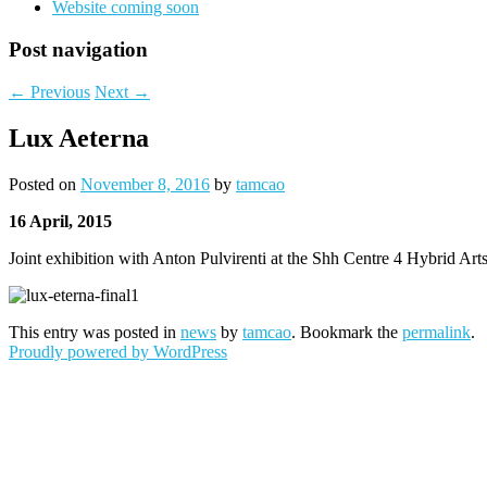
Website coming soon
Post navigation
←
Previous
Next
→
Lux Aeterna
Posted on
November 8, 2016
by
tamcao
16 April, 2015
Joint exhibition with Anton Pulvirenti at the Shh Centre 4 Hybrid Ar
This entry was posted in
news
by
tamcao
. Bookmark the
permalink
.
Proudly powered by WordPress