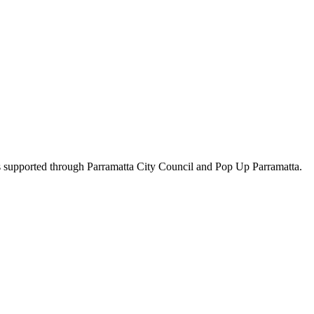
ts supported through Parramatta City Council and Pop Up Parramatta.