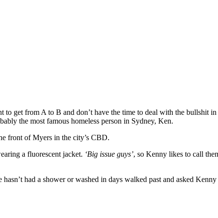
nt to get from A to B and don’t have the time to deal with the bullshit i
probably the most famous homeless person in Sydney, Ken.
the front of Myers in the city’s CBD.
aring a fluorescent jacket.
‘Big issue guys’
, so Kenny likes to call th
e he hasn’t had a shower or washed in days walked past and asked Ken