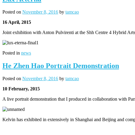
Posted on
November 8, 2016
by
tamcao
16 April, 2015
Joint exhibition with Anton Pulvirenti at the Shh Centre 4 Hybrid Ar
Posted in
news
He Zhen Hao Portrait Demonstration
Posted on
November 8, 2016
by
tamcao
10 February, 2015
A live portrait demonstration that I produced in collaboration with Par
Kelvin has exhibited in extensively in Shanghai and Beijing and comp