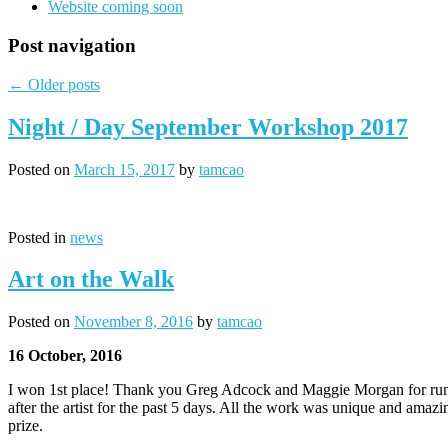
Website coming soon
Post navigation
←
Older posts
Night / Day September Workshop 2017
Posted on
March 15, 2017
by
tamcao
Posted in
news
Art on the Walk
Posted on
November 8, 2016
by
tamcao
16 October, 2016
I won 1st place! Thank you Greg Adcock and Maggie Morgan for runni
after the artist for the past 5 days. All the work was unique and ama
prize.