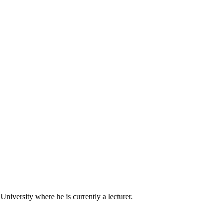
iversity where he is currently a lecturer.