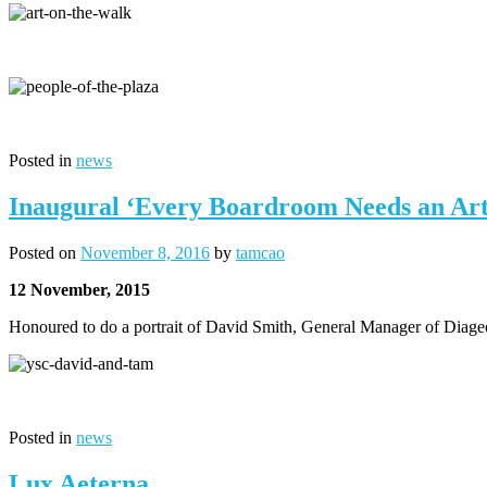
Posted in
news
Inaugural ‘Every Boardroom Needs an Arti
Posted on
November 8, 2016
by
tamcao
12 November, 2015
Honoured to do a portrait of David Smith, General Manager of Diage
Posted in
news
Lux Aeterna