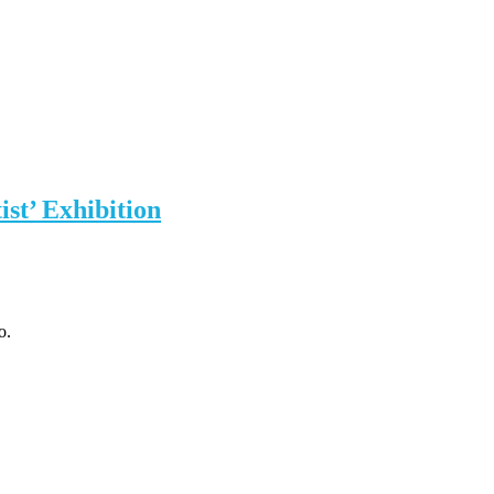
st’ Exhibition
o.