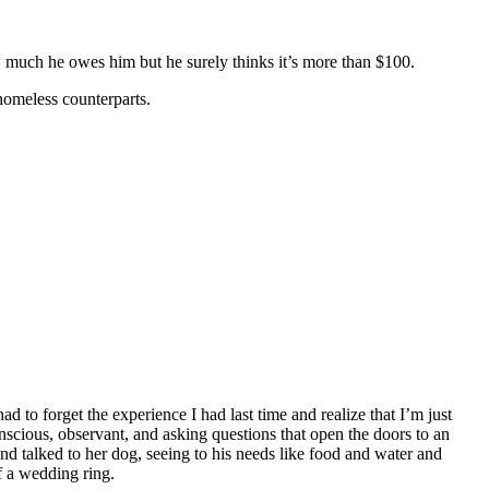
much he owes him but he surely thinks it’s more than $100.
homeless counterparts.
ad to forget the experience I had last time and realize that I’m just
nscious, observant, and asking questions that open the doors to an
d talked to her dog, seeing to his needs like food and water and
f a wedding ring.