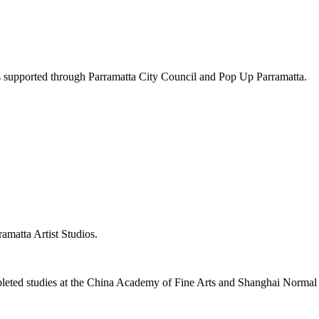
ts supported through Parramatta City Council and Pop Up Parramatta.
ramatta Artist Studios.
leted studies at the China Academy of Fine Arts and Shanghai Normal Un