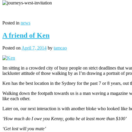
Posted in
news
A friend of Ken
Posted on
April 7, 2014
by
tamcao
Im sitting in a crowded city of busy people on strict deadlines that wa
lackluster attitude of those walking by as I’m drawing a portrait of 
Ken has the best location in the Sydney for the past 7 or 8 years, out 
Walking down the footpath towards us is a man waving a magazine we
like each other.
Later on, our next interaction is with another bloke who looked lik
‘How much do I owe you Kenny, gotta be at least more than $100’
‘Get lost will you mate’