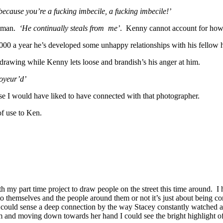
ecause you’re a fucking imbecile, a fucking imbecile!’
t man.
‘He continually steals from me’
. Kenny cannot account for how 
0,000 a year he’s developed some unhappy relationships with his fellow 
rawing while Kenny lets loose and brandish’s his anger at him.
voyeur’d’
e I would have liked to have connected with that photographer.
f use to Ken.
h my part time project to draw people on the street this time around. I h
o themselves and the people around them or not it’s just about being co
I could sense a deep connection by the way Stacey constantly watched an
m and moving down towards her hand I could see the bright highlight o