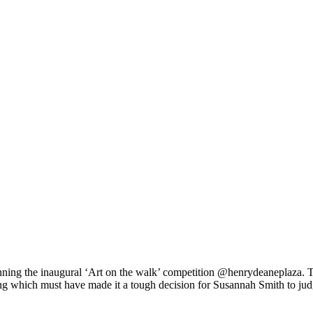
ng the inaugural ‘Art on the walk’ competition @henrydeaneplaza. Th
zing which must have made it a tough decision for Susannah Smith to ju