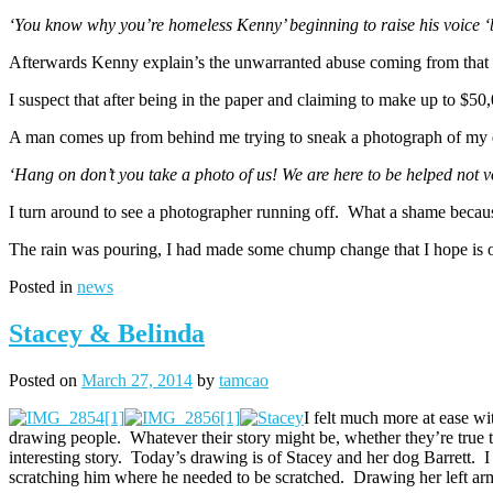
‘You know why you’re homeless Kenny’ beginning to raise his voice ‘b
Afterwards Kenny explain’s the unwarranted abuse coming from tha
I suspect that after being in the paper and claiming to make up to $5
A man comes up from behind me trying to sneak a photograph of my d
‘Hang on don’t you take a photo of us! We are here to be helped not 
I turn around to see a photographer running off. What a shame becaus
The rain was pouring, I had made some chump change that I hope is o
Posted in
news
Stacey & Belinda
Posted on
March 27, 2014
by
tamcao
I felt much more at ease wit
drawing people. Whatever their story might be, whether they’re true t
interesting story. Today’s drawing is of Stacey and her dog Barrett. 
scratching him where he needed to be scratched. Drawing her left ar