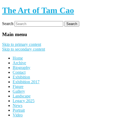
The Art of Tam Cao
Search
Main menu
Skip to primary content
Skip to secondary content
Home
Archive
Biography
Contact
Exhibition
Exhibition 2017
Figure
Gallery
Landscape
Legacy 2025
News
Portrait
Video