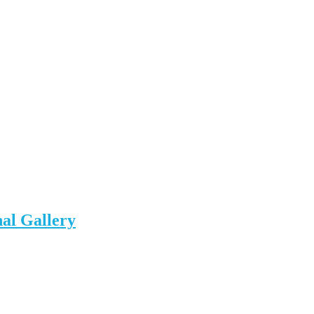
al Gallery