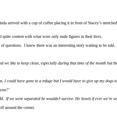
inda arrived with a cup of coffee placing it in front of Stacey’s stretc
d quite content with what were only male figures in their lives.
of questions. I knew there was an interesting story waiting to be told.
e like to keep clean, especially during that time of the month but the
’
. I could have gone to a refuge but I would have to give up my dogs t
 you?’
ld. If we were separated he wouldn’t survive. He howls if ever we’re se
off around the corner.