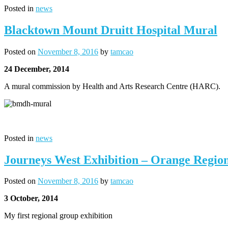
Posted in
news
Blacktown Mount Druitt Hospital Mural
Posted on
November 8, 2016
by
tamcao
24 December, 2014
A mural commission by Health and Arts Research Centre (HARC).
Posted in
news
Journeys West Exhibition – Orange Region
Posted on
November 8, 2016
by
tamcao
3 October, 2014
My first regional group exhibition