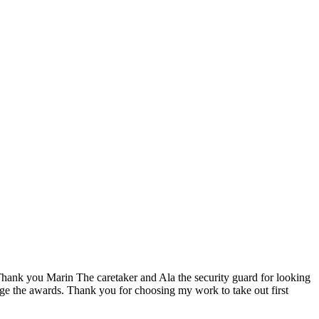
ank you Marin The caretaker and Ala the security guard for looking
dge the awards. Thank you for choosing my work to take out first