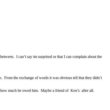
n between. I can’t say im surprised or that I can complain about the
em. From the exchange of words it was obvious tell that they didn’t
ny how much he owed him. Maybe a friend of Ken’s after all.