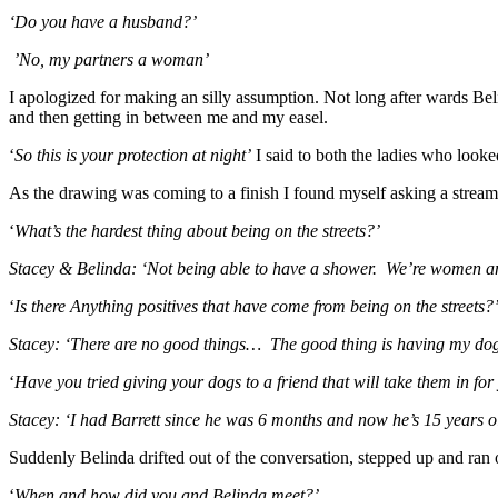
‘Do you have a husband?’
’No, my partners a woman’
I apologized for making an silly assumption. Not long after wards Bel
and then getting in between me and my easel.
‘
So this is your protection at night’
I said to both the ladies who looke
As the drawing was coming to a finish I found myself asking a stream 
‘
What’s the hardest thing about being on the streets?’
Stacey & Belinda: ‘Not being able to have a shower. We’re women and w
‘
Is there Anything positives that have come from
being on the streets?
Stacey: ‘There are no good things… The good thing is having my dogs
‘
Have you tried giving your dogs to a friend that will take them in for
Stacey: ‘I had Barrett since he was 6 months and now he’s 15 years o
Suddenly Belinda drifted out of the conversation, stepped up and ran 
‘
When and how did you and Belinda meet?’