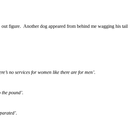
hed out figure. Another dog appeared from behind me wagging his tail
re’s no services for women like there are for men’.
o the pound’.
parated’.